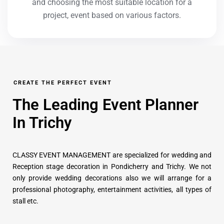
and choosing the most suitable location for a
project, event based on various factors.
CREATE THE PERFECT EVENT
The Leading Event Planner
In Trichy
CLASSY EVENT MANAGEMENT are specialized for wedding and
Reception stage decoration in Pondicherry and Trichy. We not
only provide wedding decorations also we will arrange for a
professional photography, entertainment activities, all types of
stall etc.