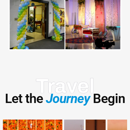
Travel
Let the
Journey
Begin