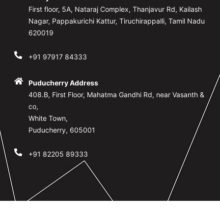
First floor, 5A, Nataraj Complex, Thanjavur Rd, Kailash
Nagar, Pappakurichi Kattur, Tiruchirappalli, Tamil Nadu
620019
+91 97917 84333
Puducherry Address
408.B, First Floor, Mahatma Gandhi Rd, near Vasanth &
co,
White Town,
Puducherry, 605001
+91 82205 89333