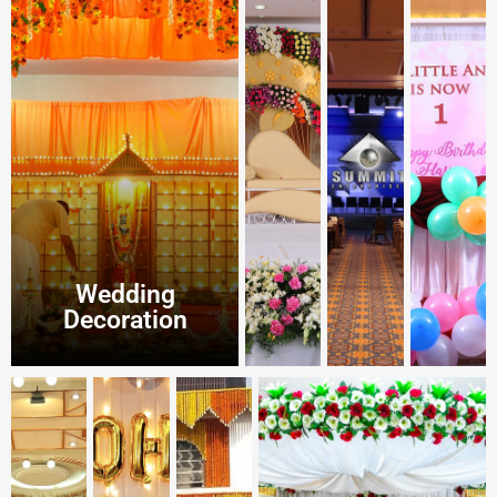
Wedding
Decoration