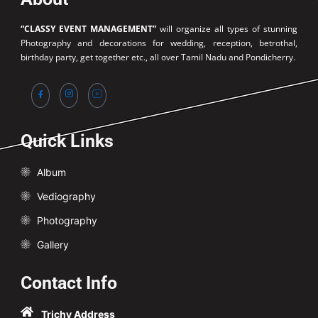
“CLASSY EVENT MANAGEMENT”
will organize all types of stunning
Photography and decorations for wedding, reception, betrothal,
birthday party, get together etc., all over Tamil Nadu and Pondicherry.
Quick Links
Album
Vediography
Photography
Gallery
Contact Info
Trichy Address