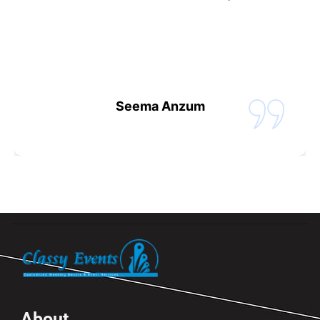
Seema Anzum
About