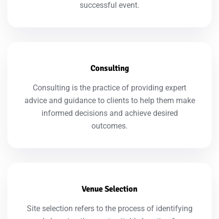
successful event.
Consulting
Consulting is the practice of providing expert
advice and guidance to clients to help them make
informed decisions and achieve desired
outcomes.
Venue Selection
Site selection refers to the process of identifying