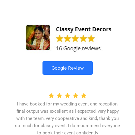
Google Review
I have booked for my wedding event and reception,
final output was excellent as I expected, very happy
with the team, very cooperative and kind, thank you
so much for classy event, I do recommend everyone
to book their event confidently