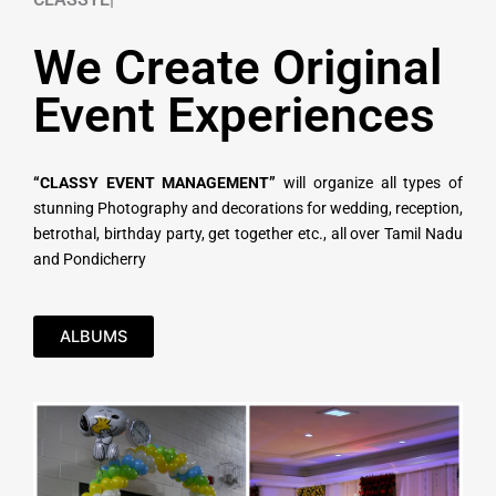
We Create Original
Event Experiences
“CLASSY EVENT MANAGEMENT”
will organize all types of
stunning Photography and decorations for wedding, reception,
betrothal, birthday party, get together etc., all over Tamil Nadu
and Pondicherry
ALBUMS