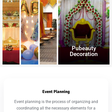
Pubeauty
Decoration
Event Planning
Event planning is the process of organizing and
coordinating all the necessary elements for a