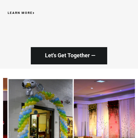
LEARN MORE
Let's Get Together —