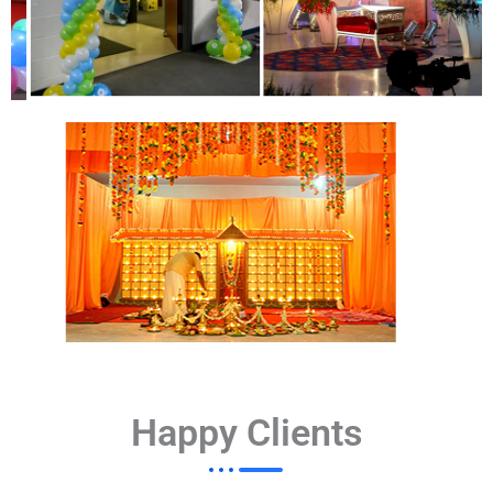
Happy Clients