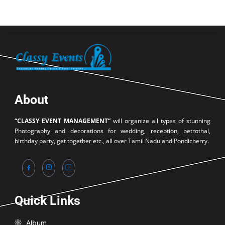
About
“CLASSY EVENT MANAGEMENT”
will organize all types of stunning
Photography and decorations for wedding, reception, betrothal,
birthday party, get together etc., all over Tamil Nadu and Pondicherry.
Quick Links
Album