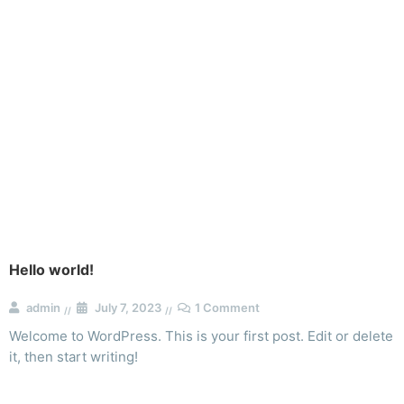
Blog
Hello world!
admin
July 7, 2023
1 Comment
Welcome to WordPress. This is your first post. Edit or delete
it, then start writing!