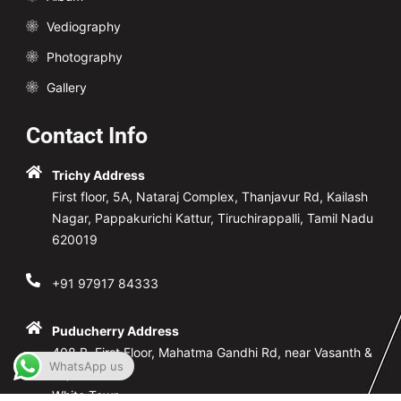
Vediography
Photography
Gallery
Contact Info
Trichy Address
First floor, 5A, Nataraj Complex, Thanjavur Rd, Kailash
Nagar, Pappakurichi Kattur, Tiruchirappalli, Tamil Nadu
620019
+91 97917 84333
Puducherry Address
408.B, First Floor, Mahatma Gandhi Rd, near Vasanth &
WhatsApp us
co,
White Town,