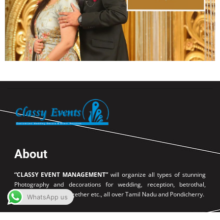
About
“CLASSY EVENT MANAGEMENT”
will organize all types of stunning
Photography and decorations for wedding, reception, betrothal,
birthday party, get together etc., all over Tamil Nadu and Pondicherry.
WhatsApp us