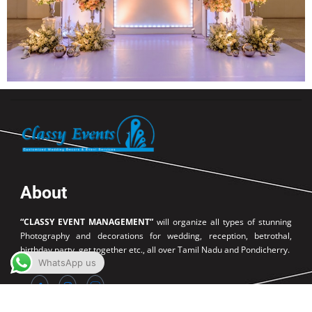
About
“CLASSY EVENT MANAGEMENT”
will organize all types of stunning
Photography and decorations for wedding, reception, betrothal,
birthday party, get together etc., all over Tamil Nadu and Pondicherry.
WhatsApp us